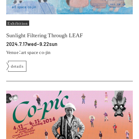
Exhibition
Sunlight Filtering Through LEAF
2024.7.17wed–9.22sun
Venue：art space co-jin
details