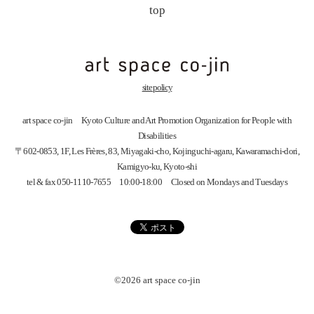
top
site policy
art space
co-jin
Kyoto Culture and Art Promotion Organization for People with
Disabilities
〒602-0853, 1F, Les Frères, 83, Miyagaki-cho, Kojinguchi-agaru, Kawaramachi-dori,
Kamigyo-ku, Kyoto-shi
tel & fax 050-1110-7655 10:00-18:00 Closed on Mondays and Tuesdays
©2026 art space
co-jin