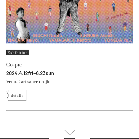
Exhibition
Co-pic
2024.4.12fri–6.23sun
Venue：art sapce co-jin
details