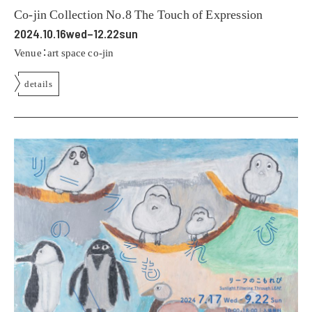
Co-jin Collection No.8 The Touch of Expression
2024.10.16wed–12.22sun
Venue：art space co-jin
details