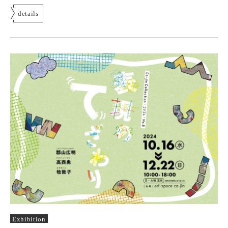
details
Exhibition