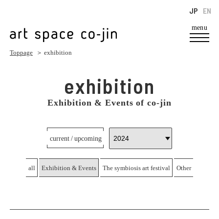
JP
EN
menu
Toppage
＞ exhibition
exhibition
Exhibition & Events of co-jin
current / upcoming
all
Exhibition & Events
The symbiosis art festival
Other