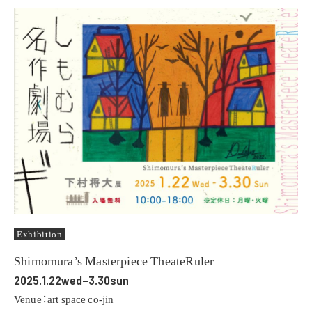
Exhibition
Shimomura’s Masterpiece TheateRuler
2025.1.22wed–3.30sun
Venue：art space co-jin