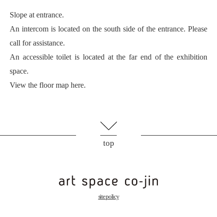
Slope at entrance.
An intercom is located on the south side of the entrance. Please
call for assistance.
An accessible toilet is located at the far end of the exhibition
space.
View the floor map here.
top
site policy