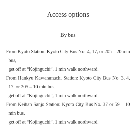
Access options
By bus
From Kyoto Station: Kyoto City Bus No. 4, 17, or 205 – 20 min
bus,
get off at “Kojinguchi”, 1 min walk northward.
From Hankyu Kawaramachi Station: Kyoto City Bus No. 3, 4,
17, or 205 – 10 min bus,
get off at “Kojinguchi”, 1 min walk northward.
From Keihan Sanjo Station: Kyoto City Bus No. 37 or 59 – 10
min bus,
get off at “Kojinguchi”, 1 min walk northward.