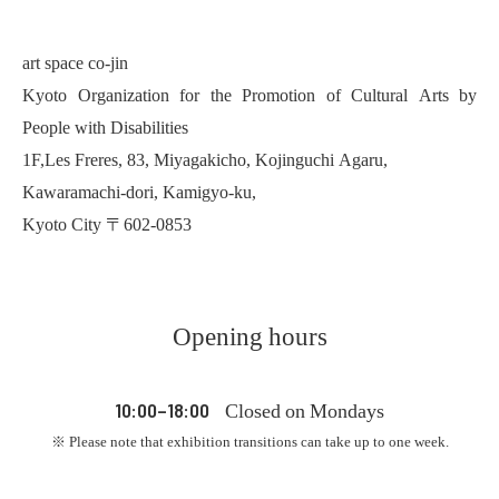
art space co-jin
Kyoto Organization for the Promotion of Cultural Arts by
People with Disabilities
1F,Les Freres, 83, Miyagakicho, Kojinguchi Agaru,
Kawaramachi-dori, Kamigyo-ku,
Kyoto City 〒602-0853
Opening hours
Closed on Mondays
10:00–18:00
※ Please note that exhibition transitions can take up to one week.