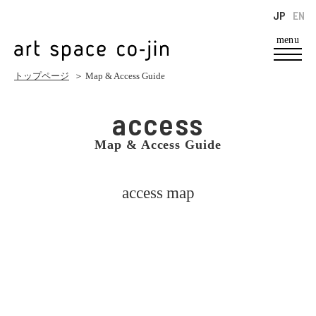
JP
EN
menu
トップページ
＞ Map & Access Guide
access
Map & Access Guide
access map