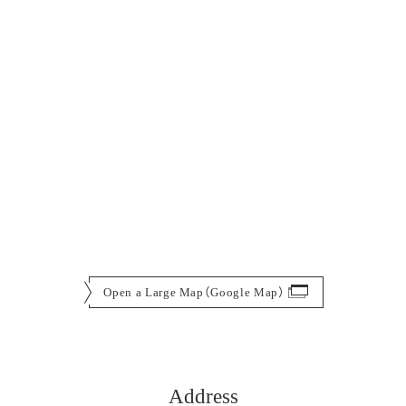
Open a Large Map（Google Map）
Address