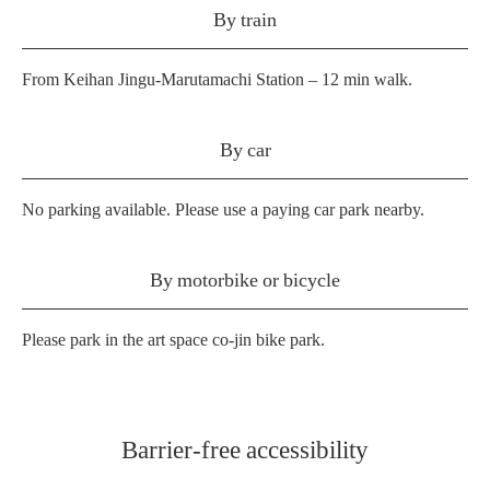
By train
From Keihan Jingu-Marutamachi Station – 12 min walk.
By car
No parking available. Please use a paying car park nearby.
By motorbike or bicycle
Please park in the art space co-jin bike park.
Barrier-free accessibility