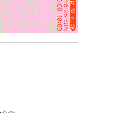
, Kyoto-shi