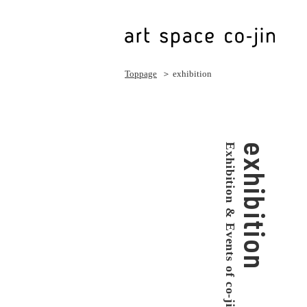
Toppage
＞ exhibition
Exhibition & Events of co-jin
exhibition