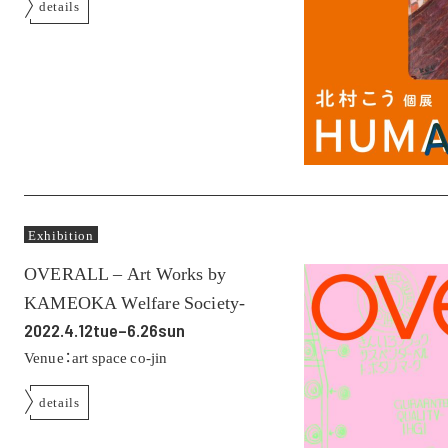
details
Exhibition
OVERALL – Art Works by
KAMEOKA Welfare Society-
2022.4.12tue–6.26sun
Venue：art space co-jin
details