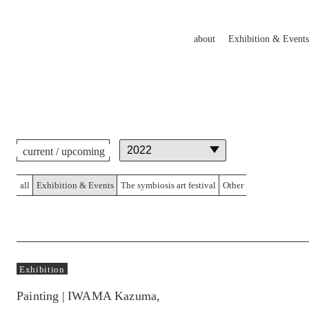
about
Exhibition & Events
current / upcoming
all
Exhibition & Events
The symbiosis art festival
Other
Exhibition
Painting | IWAMA Kazuma,