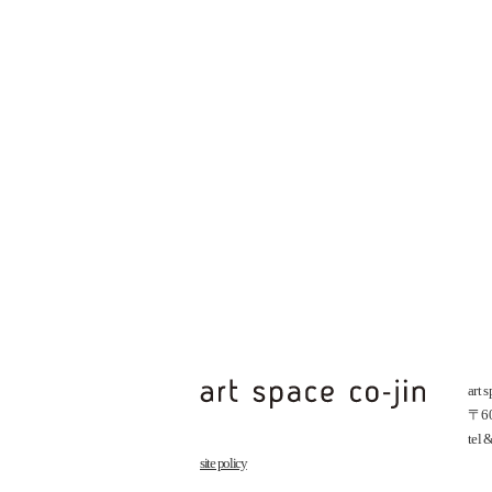
art 
〒602
tel
site policy