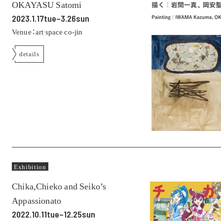
OKAYASU Satomi
2023.1.17tue–3.26sun
Venue：art space co-jin
details
Exhibition
Chika,Chieko and Seiko’s
Appassionato
2022.10.11tue–12.25sun