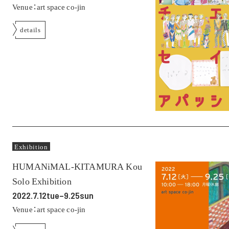
Venue：art space co-jin
details
Exhibition
HUMANiMAL-KITAMURA Kou
Solo Exhibition
2022.7.12tue–9.25sun
Venue：art space co-jin