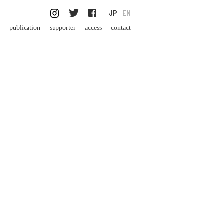
JP
EN
publication
supporter
access
contact