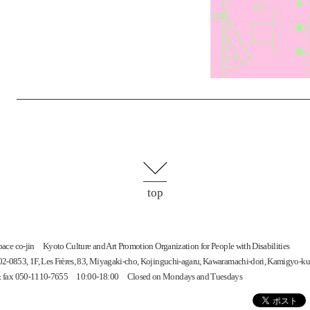
top
space
co-jin
Kyoto Culture and Art Promotion Organization for People with Disabilities
-0853, 1F, Les Frères, 83, Miyagaki-cho, Kojinguchi-agaru, Kawaramachi-dori, Kamigyo-ku
 & fax 050-1110-7655 10:00-18:00 Closed on Mondays and Tuesdays