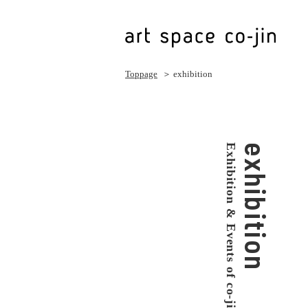
Toppage
＞ exhibition
Exhibition & Events of co-jin
exhibition