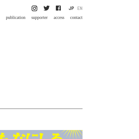
JP
EN
publication
supporter
access
contact