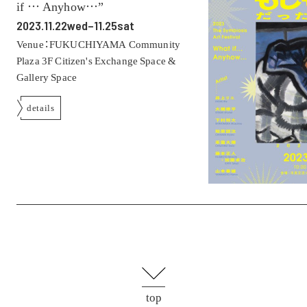
if … Anyhow…”
2023.11.22wed–11.25sat
Venue：FUKUCHIYAMA Community
Plaza 3F Citizen's Exchange Space &
Gallery Space
details
top