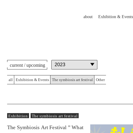
about
Exhibition & Events
current / upcoming
all
Exhibition & Events
The symbiosis art festival
Other
Exhibition
The symbiosis art festival
The Symbiosis Art Festival ” What