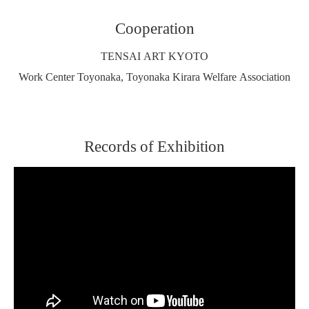
Cooperation
TENSAI ART KYOTO
Work Center Toyonaka, Toyonaka Kirara Welfare Association
Records of Exhibition