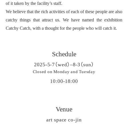
of it taken by the facility’s staff.
We believe that the rich activities of each of these people are also
catchy things that attract us. We have named the exhibition
Catchy Catch, with a thought for the people who will catch it.
Schedule
2025-5-7（wed）–8-3（sun）
Closed on Monday and Tuesday
10:00-18:00
Venue
art space co-jin