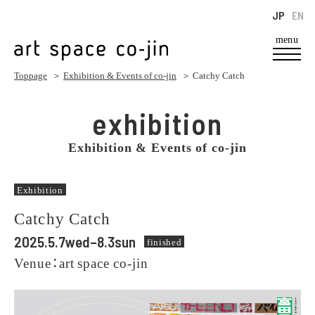
JP
EN
menu
Toppage
＞
Exhibition & Events of co-jin
＞ Catchy Catch
exhibition
Exhibition & Events of co-jin
Exhibition
Catchy Catch
2025.5.7wed–8.3sun
finished
Venue：art space co-jin