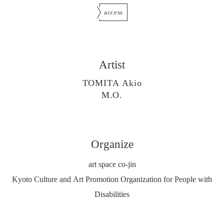
access
Artist
TOMITA Akio
M.O.
Organize
art space co-jin
Kyoto Culture and Art Promotion Organization for People with
Disabilities