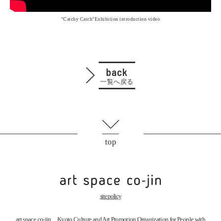
"Catchy Catch"Exhibition introduction video
back
一覧へ戻る
top
site policy
art space
co-jin
Kyoto Culture and Art Promotion Organization for People with