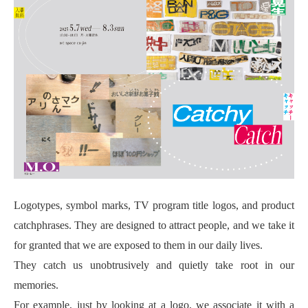
Logotypes, symbol marks, TV program title logos, and product
catchphrases. They are designed to attract people, and we take it
for granted that we are exposed to them in our daily lives.
They catch us unobtrusively and quietly take root in our
memories.
For example, just by looking at a logo, we associate it with a