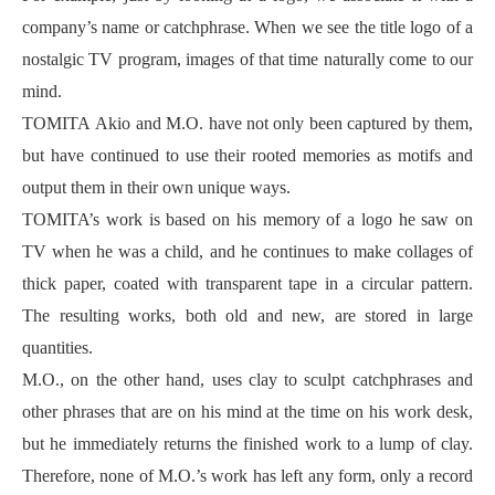
company’s name or catchphrase. When we see the title logo of a
nostalgic TV program, images of that time naturally come to our
mind.
TOMITA Akio and M.O. have not only been captured by them,
but have continued to use their rooted memories as motifs and
output them in their own unique ways.
TOMITA’s work is based on his memory of a logo he saw on
TV when he was a child, and he continues to make collages of
thick paper, coated with transparent tape in a circular pattern.
The resulting works, both old and new, are stored in large
quantities.
M.O., on the other hand, uses clay to sculpt catchphrases and
other phrases that are on his mind at the time on his work desk,
but he immediately returns the finished work to a lump of clay.
Therefore, none of M.O.’s work has left any form, only a record