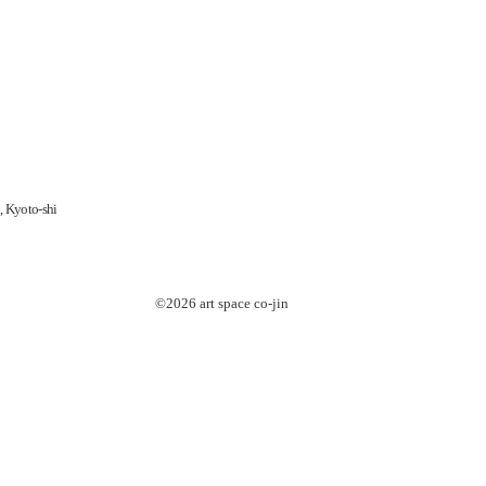
, Kyoto-shi
©2026 art space
co-jin