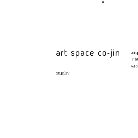
art 
〒602
tel
site policy