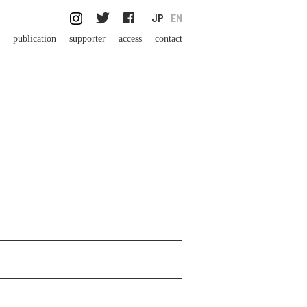
JP
EN
publication
supporter
access
contact