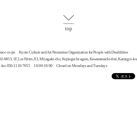
top
space
co-jin
Kyoto Culture and Art Promotion Organization for People with Disabilities
-0853, 1F, Les Frères, 83, Miyagaki-cho, Kojinguchi-agaru, Kawaramachi-dori, Kamigyo-ku
 & fax 050-1110-7655 10:00-18:00 Closed on Mondays and Tuesdays