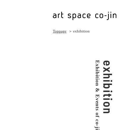
Toppage
＞ exhibition
Exhibition & Events of co-jin
exhibition