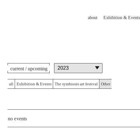
about
Exhibition & Events
current / upcoming
all
Exhibition & Events
The symbiosis art festival
Other
no events